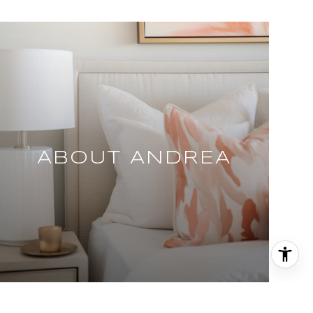
ABOUT ANDREA