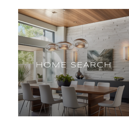
HOME SEARCH