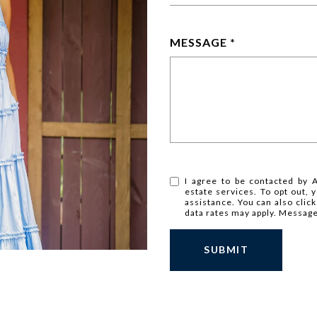
MESSAGE
I agree to be contacted by A
estate services. To opt out, y
assistance. You can also clic
data rates may apply. Messag
SUBMIT