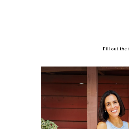
Fill out th