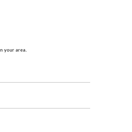
n your area.