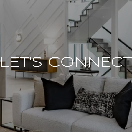
LET'S CONNEC