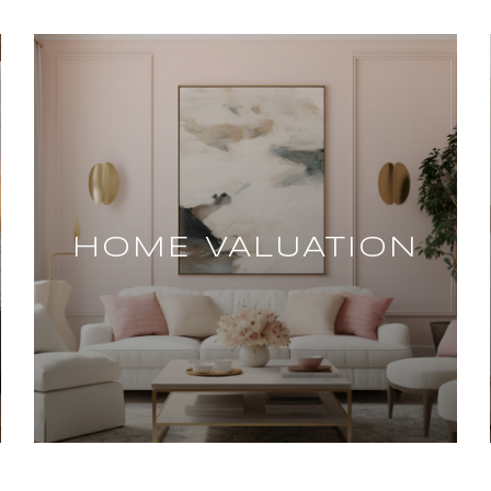
HOME VALUATION