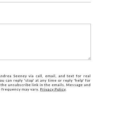
ndrea Seeney via call, email, and text for real
ou can reply 'stop' at any time or reply 'help' for
k the unsubscribe link in the emails. Message and
e frequency may vary.
Privacy Policy
.