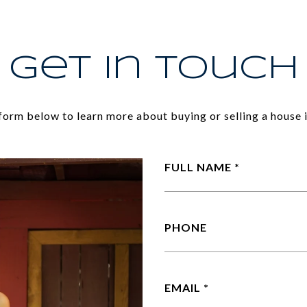
Get In Touch
e form below to learn more about buying or selling a house i
FULL NAME
PHONE
EMAIL