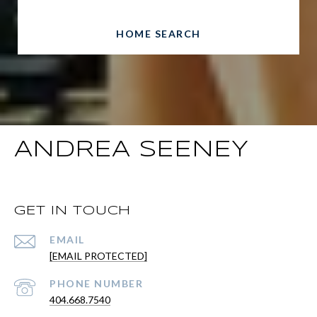
HOME SEARCH
ANDREA SEENEY
GET IN TOUCH
EMAIL
[EMAIL PROTECTED]
PHONE NUMBER
404.668.7540