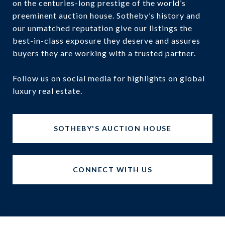
on the centuries-long prestige of the world’s
preeminent auction house. Sotheby’s history and
our unmatched reputation give our listings the
best-in-class exposure they deserve and assures
buyers they are working with a trusted partner.
Follow us on social media for highlights on global
luxury real estate.
SOTHEBY'S AUCTION HOUSE
CONNECT WITH US