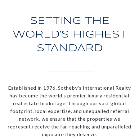
SETTING THE
WORLD’S HIGHEST
STANDARD
Established in 1976, Sotheby’s International Realty
has become the world’s premier luxury residential
real estate brokerage. Through our vast global
footprint, local expertise, and unequalled referral
network, we ensure that the properties we
represent receive the far-reaching and unparalleled
exposure they deserve.