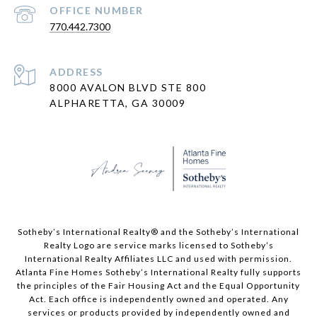
PHONE NUMBER
770.442.7300
ADDRESS
8000 AVALON BLVD STE 800
ALPHARETTA, GA 30009
​​​​​Sotheby’s International Realty® and the Sotheby’s International
Realty Logo are service marks licensed to Sotheby’s
International Realty Affiliates LLC and used with permission.
Atlanta Fine Homes Sotheby’s International Realty fully supports
the principles of the Fair Housing Act and the Equal Opportunity
Act. Each office is independently owned and operated. Any
services or products provided by independently owned and