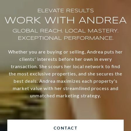
WORK WITH ANDREA
Whether you are buying or selling, Andrea puts her
clients' interests before her own in every
transaction. She scours her local network to find
the most exclusive properties, and she secures the
best deals. Andrea maximizes each property's
market value with her streamlined process and
unmatched marketing strategy.
CONTACT