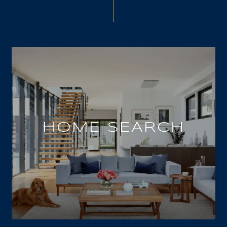
HOME SEARCH