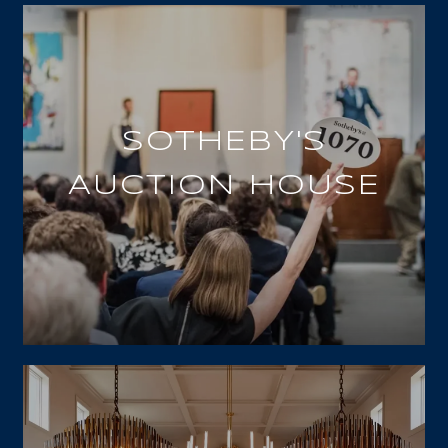
SOTHEBY'S
AUCTION HOUSE