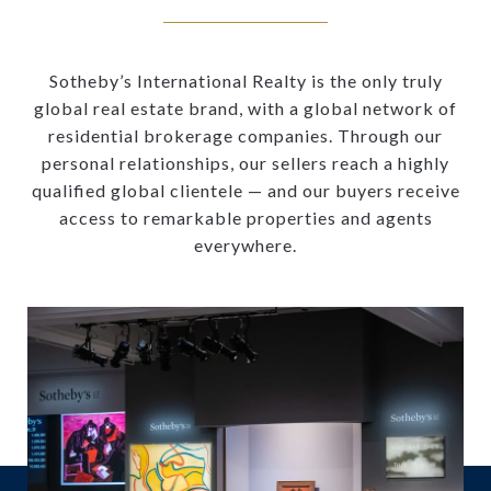
Sotheby’s International Realty is the only truly
global real estate brand, with a global network of
residential brokerage companies. Through our
personal relationships, our sellers reach a highly
qualified global clientele — and our buyers receive
access to remarkable properties and agents
everywhere.