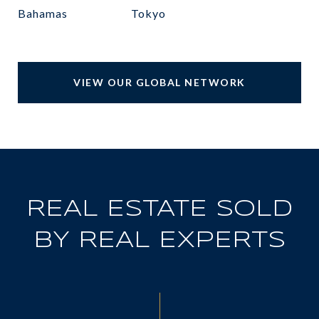
Bahamas
Tokyo
VIEW OUR GLOBAL NETWORK
REAL ESTATE SOLD
BY REAL EXPERTS