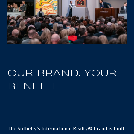
OUR BRAND. YOUR
BENEFIT.
The Sotheby’s International Realty® brand is built