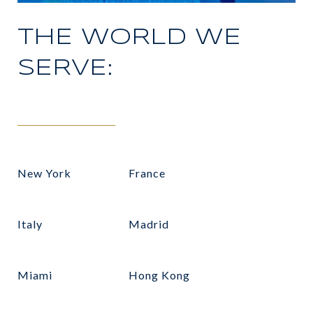
THE WORLD WE
SERVE:
New York
France
Italy
Madrid
Miami
Hong Kong