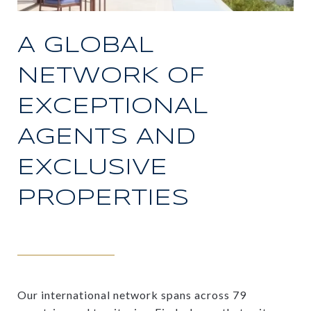
A GLOBAL
NETWORK OF
EXCEPTIONAL
AGENTS AND
EXCLUSIVE
PROPERTIES
Our international network spans across 79