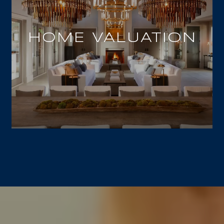
HOME VALUATION