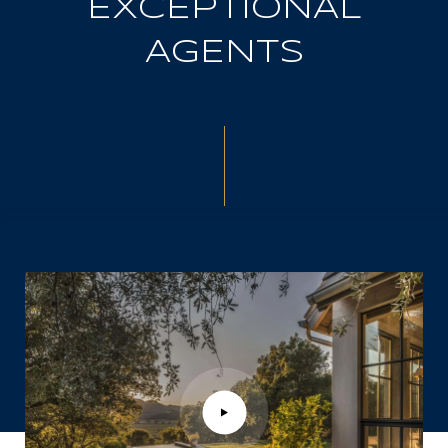
EXCEPTIONAL
AGENTS