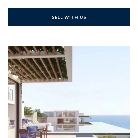
SELL WITH US