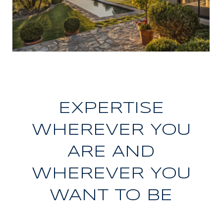
EXPERTISE
WHEREVER YOU
ARE AND
WHEREVER YOU
WANT TO BE