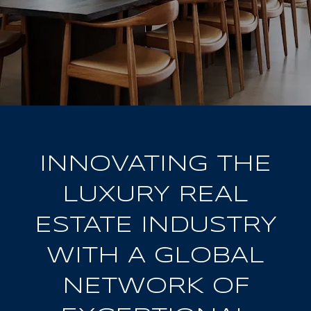
INNOVATING THE
LUXURY REAL
ESTATE INDUSTRY
WITH A GLOBAL
NETWORK OF