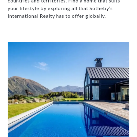
countries and territories. Find a home that suits
your lifestyle by exploring all that Sotheby’s
International Realty has to offer globally.