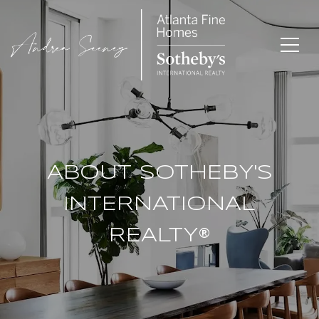
ABOUT SOTHEBY'S
INTERNATIONAL
REALTY®