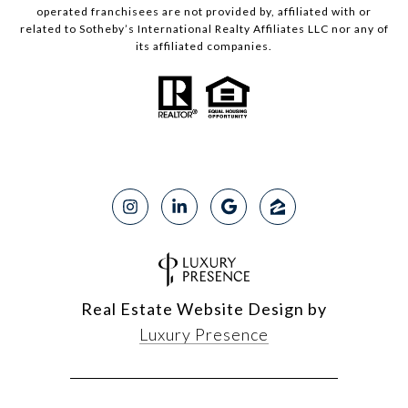
operated franchisees are not provided by, affiliated with or
related to Sotheby’s International Realty Affiliates LLC nor any of
its affiliated companies.
Real Estate Website Design by
Luxury Presence