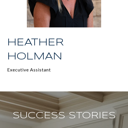
HEATHER
HOLMAN
Executive Assistant
SUCCESS STORIES