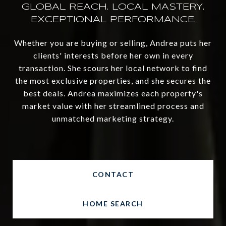
Whether you are buying or selling, Andrea puts her
clients' interests before her own in every
transaction. She scours her local network to find
the most exclusive properties, and she secures the
best deals. Andrea maximizes each property's
market value with her streamlined process and
unmatched marketing strategy.
CONTACT
HOME SEARCH