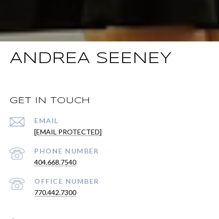
ANDREA SEENEY
GET IN TOUCH
EMAIL
[EMAIL PROTECTED]
PHONE NUMBER
404.668.7540
PHONE NUMBER
770.442.7300