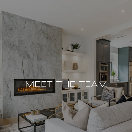
MEET THE TEAM