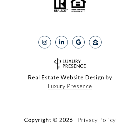
Real Estate Website Design by
Luxury Presence
Copyright ©
2026
|
Privacy Policy