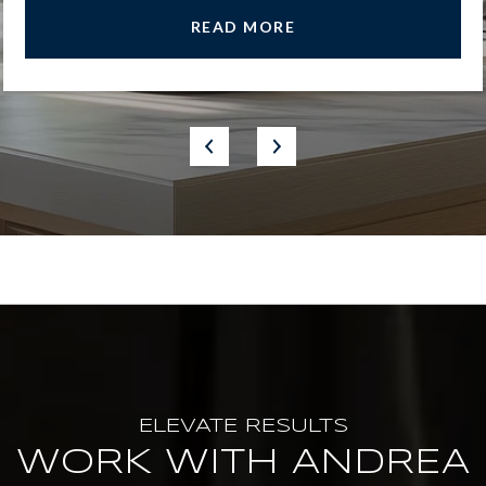
READ MORE
WORK WITH ANDREA