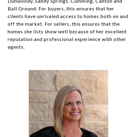
Dunwoody, Sandy Springs, Cumming, Canton and
Ball Ground. For buyers, this ensures that her
clients have unrivaled access to homes both on and
off the market. For sellers, this ensures that the
homes she lists show well because of her excellent
reputation and professional experience with other
agents.