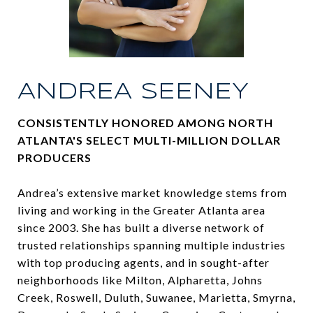
ANDREA SEENEY
CONSISTENTLY HONORED AMONG NORTH
ATLANTA'S SELECT MULTI-MILLION DOLLAR
PRODUCERS
Andrea’s extensive market knowledge stems from
living and working in the Greater Atlanta area
since 2003. She has built a diverse network of
trusted relationships spanning multiple industries
with top producing agents, and in sought-after
neighborhoods like Milton, Alpharetta, Johns
Creek, Roswell, Duluth, Suwanee, Marietta, Smyrna,