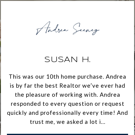
SUSAN H.
This was our 10th home purchase. Andrea
is by far the best Realtor we’ve ever had
the pleasure of working with. Andrea
responded to every question or request
quickly and professionally every time! And
trust me, we asked a lot i...