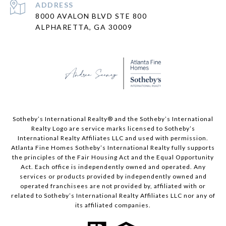
ADDRESS
8000 AVALON BLVD STE 800
ALPHARETTA, GA 30009
​​​​​Sotheby’s International Realty® and the Sotheby’s International
Realty Logo are service marks licensed to Sotheby’s
International Realty Affiliates LLC and used with permission.
Atlanta Fine Homes Sotheby’s International Realty fully supports
the principles of the Fair Housing Act and the Equal Opportunity
Act. Each office is independently owned and operated. Any
services or products provided by independently owned and
operated franchisees are not provided by, affiliated with or
related to Sotheby’s International Realty Affiliates LLC nor any of
its affiliated companies.