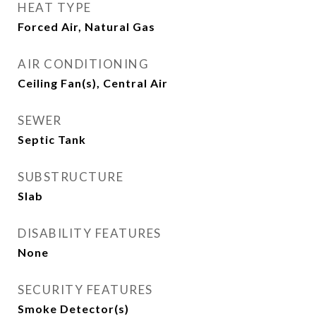
HEAT TYPE
Forced Air, Natural Gas
AIR CONDITIONING
Ceiling Fan(s), Central Air
SEWER
Septic Tank
SUBSTRUCTURE
Slab
DISABILITY FEATURES
None
SECURITY FEATURES
Smoke Detector(s)