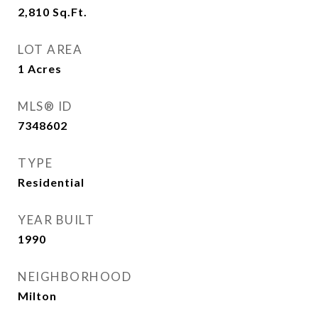
2,810
Sq.Ft.
LOT AREA
1
Acres
MLS® ID
7348602
TYPE
Residential
YEAR BUILT
1990
NEIGHBORHOOD
Milton