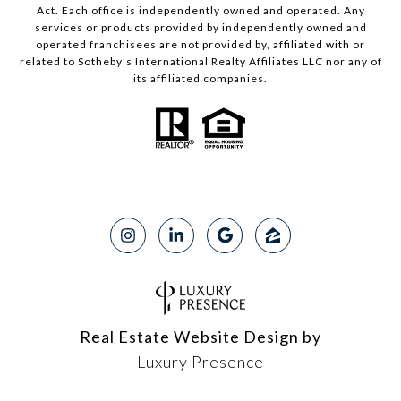
Act. Each office is independently owned and operated. Any
services or products provided by independently owned and
operated franchisees are not provided by, affiliated with or
related to Sotheby’s International Realty Affiliates LLC nor any of
its affiliated companies.
Real Estate Website Design by
Luxury Presence