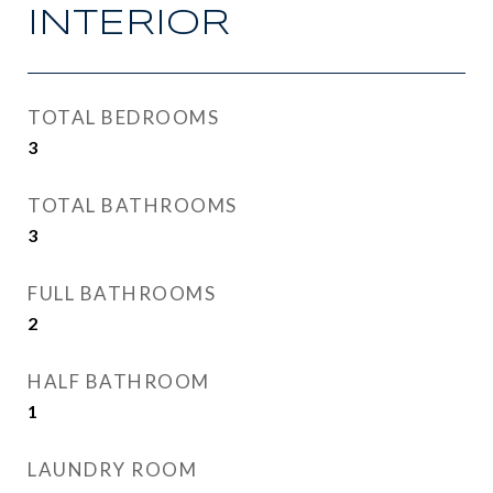
INTERIOR
TOTAL BEDROOMS
3
TOTAL BATHROOMS
3
FULL BATHROOMS
2
HALF BATHROOM
1
LAUNDRY ROOM