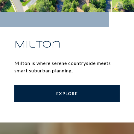
Milton
Milton is where serene countryside meets
smart suburban planning.
EXPLORE