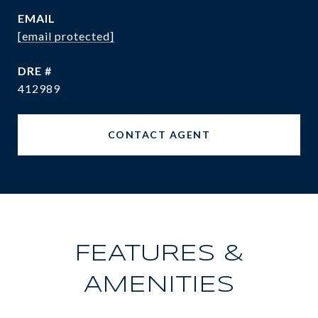
EMAIL
[email protected]
DRE #
412989
CONTACT AGENT
FEATURES &
AMENITIES