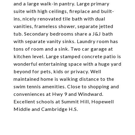
and a large walk-in pantry. Large primary
suite with high ceilings, fireplace and built-
ins, nicely renovated tile bath with dual
vanities, frameless shower, separate jetted
tub. Secondary bedrooms share a J&J bath
with separate vanity sinks. Laundry room has
tons of room and a sink. Two car garage at
kitchen level. Large stamped concrete patio is
wonderful entertaining space with a huge yard
beyond for pets, kids or privacy. Well
maintained home is walking distance to the
swim tennis amenities. Close to shopping and
conveniences at Hwy 9 and Windward.
Excellent schools at Summit Hill, Hopewell
Middle and Cambridge H.S.