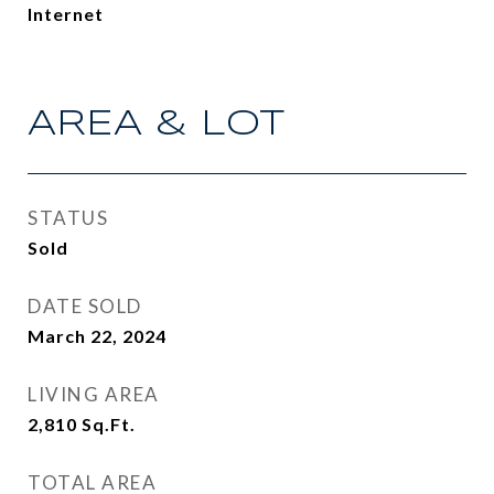
Internet
AREA & LOT
STATUS
Sold
DATE SOLD
March 22, 2024
LIVING AREA
2,810
Sq.Ft.
TOTAL AREA