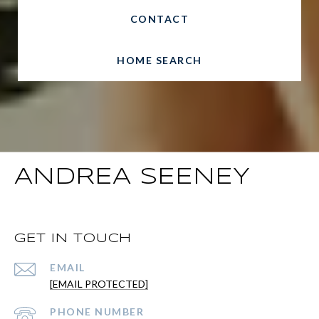
CONTACT
HOME SEARCH
ANDREA SEENEY
GET IN TOUCH
EMAIL
[EMAIL PROTECTED]
PHONE NUMBER