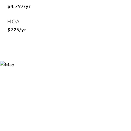
$4,797/yr
HOA
$725/yr