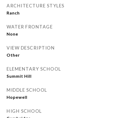
ARCHITECTURE STYLES
Ranch
WATER FRONTAGE
None
VIEW DESCRIPTION
Other
ELEMENTARY SCHOOL
Summit Hill
MIDDLE SCHOOL
Hopewell
HIGH SCHOOL