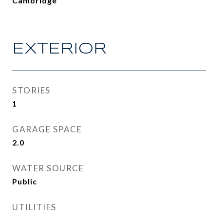
Cambridge
EXTERIOR
STORIES
1
GARAGE SPACE
2.0
WATER SOURCE
Public
UTILITIES