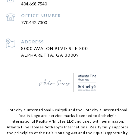
404.668.7540
PHONE NUMBER
770.442.7300
ADDRESS
8000 AVALON BLVD STE 800
ALPHARETTA, GA 30009
​​​​​Sotheby’s International Realty® and the Sotheby’s International
Realty Logo are service marks licensed to Sotheby’s
International Realty Affiliates LLC and used with permission.
Atlanta Fine Homes Sotheby’s International Realty fully supports
the principles of the Fair Housing Act and the Equal Opportunity