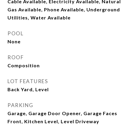
Cable Available, Electricity Available, Natural
Gas Available, Phone Available, Underground
Utilities, Water Available
POOL
None
ROOF
Composition
LOT FEATURES
Back Yard, Level
PARKING
Garage, Garage Door Opener, Garage Faces
Front, Kitchen Level, Level Driveway