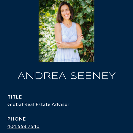
ANDREA SEENEY
TITLE
Global Real Estate Advisor
PHONE
404.668.7540