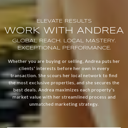
WORK WITH ANDREA
Whether you are buying or selling, Andrea puts her
clients' interests before her own in every
transaction. She scours her local network to find
the most exclusive properties, and she secures the
best deals. Andrea maximizes each property's
market value with her streamlined process and
unmatched marketing strategy.