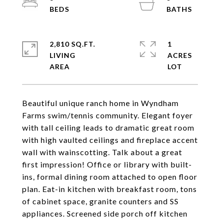
2,810 SQ.FT.
1
LIVING
ACRES
Beautiful unique ranch home in Wyndham
Farms swim/tennis community. Elegant foyer
with tall ceiling leads to dramatic great room
with high vaulted ceilings and fireplace accent
wall with wainscotting. Talk about a great
first impression! Office or library with built-
ins, formal dining room attached to open floor
plan. Eat-in kitchen with breakfast room, tons
of cabinet space, granite counters and SS
appliances. Screened side porch off kitchen