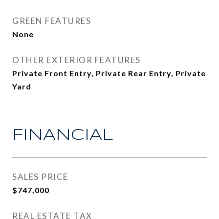
GREEN FEATURES
None
OTHER EXTERIOR FEATURES
Private Front Entry, Private Rear Entry, Private
Yard
FINANCIAL
SALES PRICE
$747,000
REAL ESTATE TAX