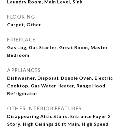
Laundry Room, Main Level, Sink
FLOORING
Carpet, Other
FIREPLACE
Gas Log, Gas Starter, Great Room, Master
Bedroom
APPLIANCES
Dishwasher, Disposal, Double Oven, Electric
Cooktop, Gas Water Heater, Range Hood,
Refrigerator
OTHER INTERIOR FEATURES
Disappearing Attic Stairs, Entrance Foyer 2
Story, High Ceilings 10 ft Main, High Speed