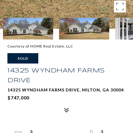
Courtesy of HOME Real Estate, LLC
SOLD
14325 WYNDHAM FARMS
DRIVE
14325 WYNDHAM FARMS DRIVE, MILTON, GA 30004
$747,000
3
3