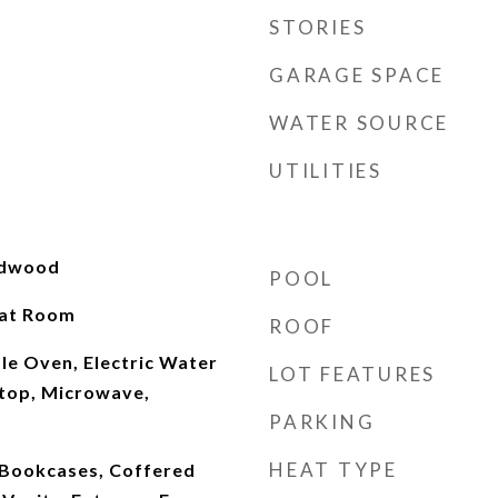
STORIES
GARAGE SPACE
WATER SOURCE
UTILITIES
rdwood
POOL
eat Room
ROOF
le Oven, Electric Water
LOT FEATURES
top, Microwave,
PARKING
HEAT TYPE
 Bookcases, Coffered