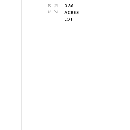
0.36
ACRES