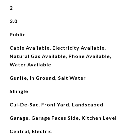
2
3.0
Public
Cable Available, Electricity Available,
Natural Gas Available, Phone Available,
Water Available
Gunite, In Ground, Salt Water
Shingle
Cul-De-Sac, Front Yard, Landscaped
Garage, Garage Faces Side, Kitchen Level
Central, Electric