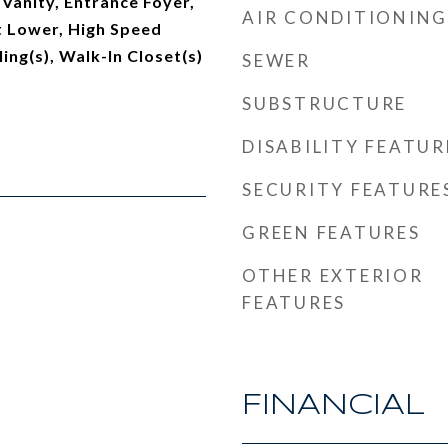
 Vanity, Entrance Foyer,
AIR CONDITIONING
ft Lower, High Speed
ling(s), Walk-In Closet(s)
SEWER
SUBSTRUCTURE
DISABILITY FEATUR
SECURITY FEATURE
GREEN FEATURES
OTHER EXTERIOR
FEATURES
FINANCIAL