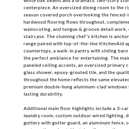
white oak beams and a dramatic two-story stone
centerpiece. An oversized dining room to the rig
season covered porch overlooking the fenced-i
hardwood flooring flows throughout, compleme
wainscoting, and tongue & groove detail work, 
staircase. The stunning chef's kitchen is ancho
range paired with top-of-the-line KitchenAid a
countertops, a walk-in pantry with sliding bar
the perfect ambiance for entertaining. The main
paneled ceiling accents, an oversized primary c
glass shower, epoxy-grouted tile, and the quali
throughout the home reflects the same elevated
premium double-hung aluminum-clad windows flo
lasting durability.
Additional main floor highlights include a 3-ca
laundry room, custom outdoor wired lighting, d
gutters with gutter guard, an aluminum fence, s