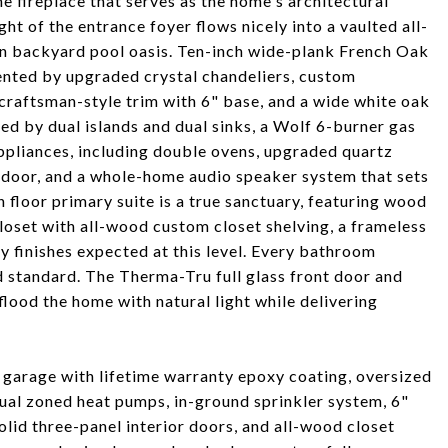
 fireplace that serves as the home's architectural
ht of the entrance foyer flows nicely into a vaulted all-
n backyard pool oasis. Ten-inch wide-plank French Oak
nted by upgraded crystal chandeliers, custom
craftsman-style trim with 6" base, and a wide white oak
red by dual islands and dual sinks, a Wolf 6-burner gas
ppliances, including double ovens, upgraded quartz
n door, and a whole-home audio speaker system that sets
 floor primary suite is a true sanctuary, featuring wood
loset with all-wood custom closet shelving, a frameless
ty finishes expected at this level. Every bathroom
 standard. The Therma-Tru full glass front door and
od the home with natural light while delivering
r garage with lifetime warranty epoxy coating, oversized
ual zoned heat pumps, in-ground sprinkler system, 6"
olid three-panel interior doors, and all-wood closet