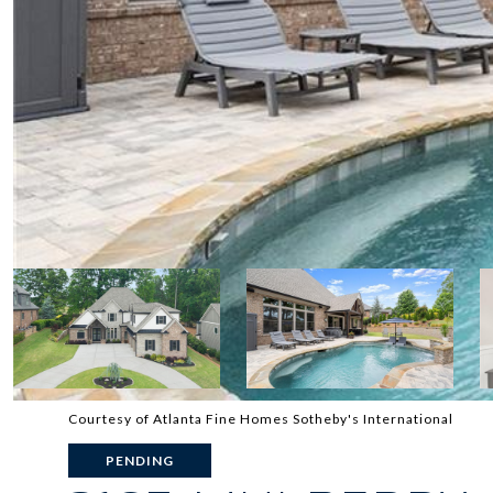
Courtesy of Atlanta Fine Homes Sotheby's International
PENDING