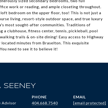
generously sized secondary bedrooms, two full
ffice work or reading, and ample closeting throughout.
loft bedroom on the upper floor, too! This is not just a
course living, resort-style outdoor space, and true luxury
a's most sought-after communities. Traditions of
g a clubhouse, fitness center, tennis, pickleball, pool
, walking trails & on-site dining! Easy access to Highway
 located minutes from Braselton. This exquisite
ou need to see it to believe it!
 SEENEY
PHONE
EMAIL
e Advisor
404.668.7540
[email protected]