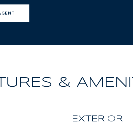
AGENT
TURES & AMENI
EXTERIOR