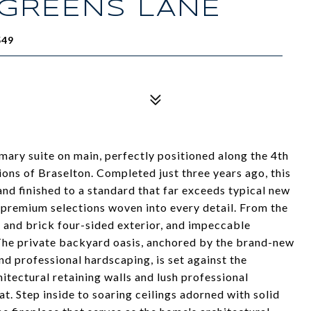
 GREENS LANE
549
ary suite on main, perfectly positioned along the 4th
ions of Braselton. Completed just three years ago, this
d finished to a standard that far exceeds typical new
 premium selections woven into every detail. From the
e and brick four-sided exterior, and impeccable
The private backyard oasis, anchored by the brand-new
nd professional hardscaping, is set against the
tectural retaining walls and lush professional
at. Step inside to soaring ceilings adorned with solid