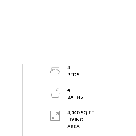
4
4
4,040 SQ.FT.
LIVING