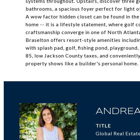
systems throughout. Upstairs, discover three 
bathrooms, a spacious foyer perfect for light o
A wow factor hidden closet can be found in the 
home -- it is a lifestyle statement, where golf 
craftsmanship converge in one of North Atlant
Braselton offers resort-style amenities includin
with splash pad, golf, fishing pond, playground
85, low Jackson County taxes, and conveniently
property shows like a builder's personal home. Y
ANDREA
TITLE
Global Real Estat