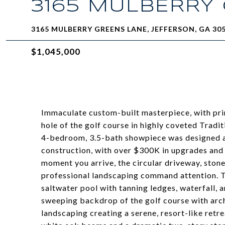
3165 MULBERRY
3165 MULBERRY GREENS LANE, JEFFERSON, GA 30
$1,045,000
Immaculate custom-built masterpiece, with prim
hole of the golf course in highly coveted Tradit
4-bedroom, 3.5-bath showpiece was designed an
construction, with over $300K in upgrades and
moment you arrive, the circular driveway, ston
professional landscaping command attention. 
saltwater pool with tanning ledges, waterfall, a
sweeping backdrop of the golf course with archi
landscaping creating a serene, resort-like retre