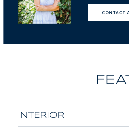
CONTACT 
FEA
INTERIOR