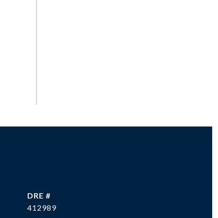
DRE #
412989