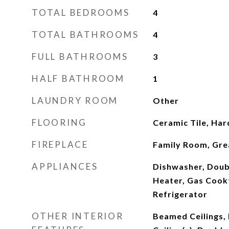
TOTAL BEDROOMS
4
TOTAL BATHROOMS
4
FULL BATHROOMS
3
HALF BATHROOM
1
LAUNDRY ROOM
Other
FLOORING
Ceramic Tile, Ha
FIREPLACE
Family Room, Gr
APPLIANCES
Dishwasher, Doub
Heater, Gas Cook
Refrigerator
OTHER INTERIOR
Beamed Ceilings,