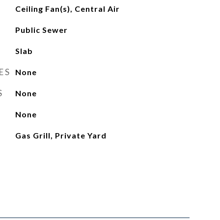
Ceiling Fan(s), Central Air
Public Sewer
Slab
ES
None
S
None
None
Gas Grill, Private Yard