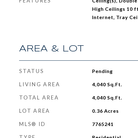
FEATURES
Ceiling(s), Double
High Ceilings 10 
Internet, Tray Cei
AREA & LOT
STATUS
Pending
LIVING AREA
4,040
Sq.Ft.
TOTAL AREA
4,040
Sq.Ft.
LOT AREA
0.36
Acres
MLS® ID
7765241
TYPE
Residential